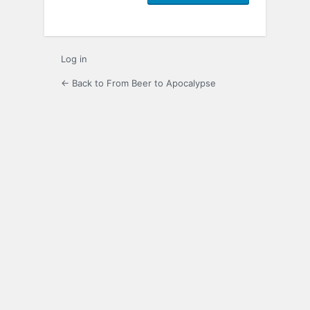
Log in
← Back to From Beer to Apocalypse