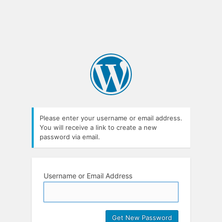
Please enter your username or email address.
You will receive a link to create a new
password via email.
Username or Email Address