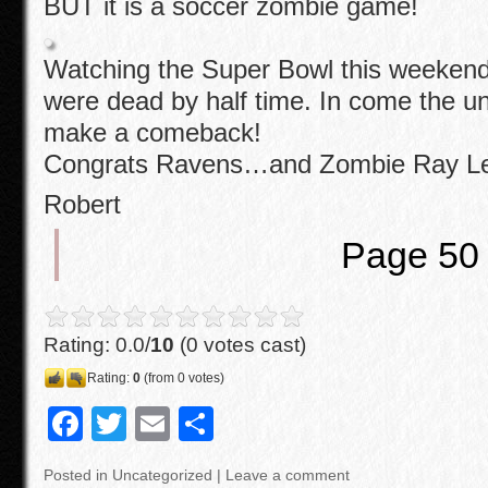
BUT it is a soccer zombie game!
Watching the Super Bowl this weekend 
were dead by half time. In come the u
make a comeback!
Congrats Ravens…and Zombie Ray L
Robert
Page 50
Rating: 0.0/
10
(0 votes cast)
Rating:
0
(from 0 votes)
F
T
E
S
a
wi
m
h
Posted in
Uncategorized
|
Leave a comment