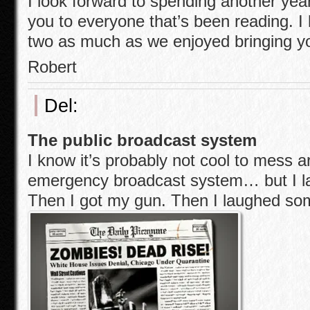
I look forward to spending another year
you to everyone that’s been reading. I
two as much as we enjoyed bringing y
Robert
Del:
The public broadcast system
I know it’s probably not cool to mess a
emergency broadcast system… but I l
Then I got my gun. Then I laughed so