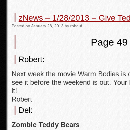
c
tt
ail
ar
e
er
e
zNews – 1/28/2013 – Give Te
b
Posted
on
January 28, 2013
by
robduf
o
o
Page 49
k
Robert:
Next week the movie Warm Bodies is c
see it before the weekend is out. You
it!
Robert
Del:
Zombie Teddy Bears