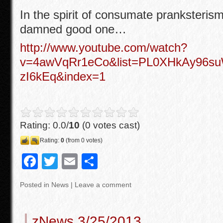
o
In the spirit of consumate pranksterism
o
damned good one…
k
http://www.youtube.com/watch?
v=4awVqRr1eCo&list=PL0XHkAy96
zI6kEq&index=1
Rating: 0.0/
10
(0 votes cast)
Rating:
0
(from 0 votes)
F
T
E
S
a
wi
m
h
Posted in
News
|
Leave a comment
c
tt
ail
ar
e
er
e
zNews 3/25/2013