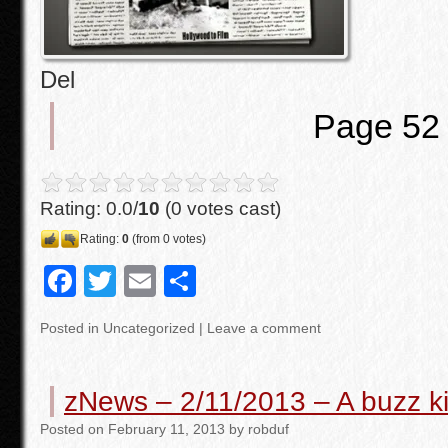
Del
Page 52
Rating: 0.0/
10
(0 votes cast)
Rating:
0
(from 0 votes)
F
T
E
S
a
wi
m
h
Posted in
Uncategorized
|
Leave a comment
c
tt
ail
ar
e
er
e
zNews – 2/11/2013 – A buzz kil
b
Posted
on
February 11, 2013
by
robduf
o