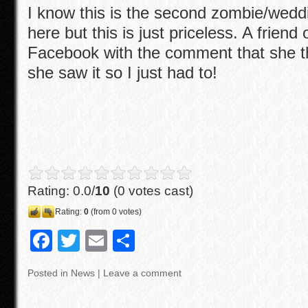
I know this is the second zombie/weddi
here but this is just priceless. A friend
Facebook with the comment that she 
she saw it so I just had to!
Rating: 0.0/
10
(0 votes cast)
Rating:
0
(from 0 votes)
F
T
E
S
a
wi
m
h
Posted in
News
|
Leave a comment
c
tt
ail
ar
e
er
e