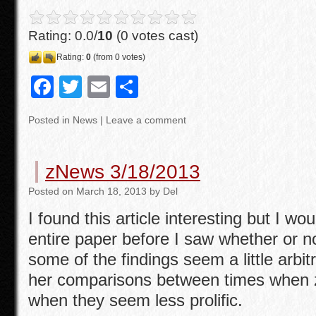
Rating: 0.0/
10
(0 votes cast)
Rating:
0
(from 0 votes)
F
T
E
S
a
wi
m
h
Posted in
News
|
Leave a comment
c
tt
ail
ar
e
er
e
zNews 3/18/2013
b
Posted
on
March 18, 2013
by
Del
o
I found this article interesting but I wo
o
entire paper before I saw whether or not
k
some of the findings seem a little arbitr
her comparisons between times when z
when they seem less prolific.