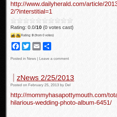
http://www.dailyherald.com/article/20
2/?interstitial=1
Rating: 0.0/
10
(0 votes cast)
Rating:
0
(from 0 votes)
F
T
E
S
a
wi
m
h
Posted in
News
|
Leave a comment
c
tt
ail
ar
e
er
e
zNews 2/25/2013
b
Posted
on
February 25, 2013
by
Del
o
http://mommyhasapottymouth.com/tota
o
hilarious-wedding-photo-album-6451/
k