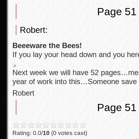
o
Page 51
k
Robert:
Beeeware the Bees!
If you lay your head down and you he
Next week we will have 52 pages…mea
year of work into this…Someone sav
Robert
Page 51
Rating: 0.0/
10
(0 votes cast)