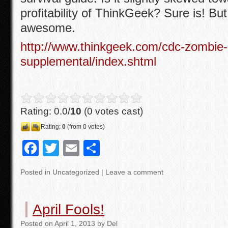
profitability of ThinkGeek? Sure is! But it
awesome.
http://www.thinkgeek.com/cdc-zombie
supplemental/index.shtml
Rating: 0.0/
10
(0 votes cast)
Rating:
0
(from 0 votes)
F
T
E
S
a
wi
m
h
Posted in
Uncategorized
|
Leave a comment
c
tt
ail
ar
e
er
e
April Fools!
b
Posted
on
April 1, 2013
by
Del