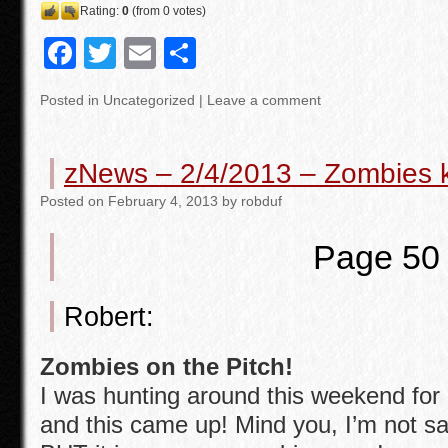
Rating:
0
(from 0 votes)
F
T
E
S
a
wi
m
h
Posted in
Uncategorized
|
Leave a comment
c
tt
ail
ar
e
er
e
zNews – 2/4/2013 – Zombies ki
b
Posted
on
February 4, 2013
by
robduf
o
o
Page 50
k
Robert:
Zombies on the Pitch!
I was hunting around this weekend for
and this came up! Mind you, I’m not sa