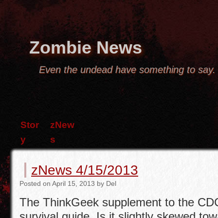
Zombie News
Even the undead have something to say.
Stor
zNew
y
s
zNews 4/15/2013
Posted
on
April 15, 2013
by
Del
The ThinkGeek supplement to the CD
survival guide. Is it slightly skewed to