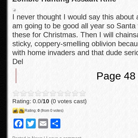
I never thought I would say this about an
am going to be good all year so Santa 
these for Christmas. Then I will chain
sticky, coppery-smelling oblivion beca
with home invaders and that dude seri
Del
Page 48
Rating: 0.0/
10
(0 votes cast)
Rating:
0
(from 0 votes)
F
T
E
S
a
wi
m
h