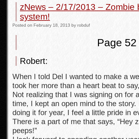
zNews – 2/17/2013 – Zombie 
b
system!
o
Posted
on
February 18, 2013
by
robduf
o
k
Page 52
Robert:
When I told Del I wanted to make a web s
took her more than a heart beat to say, 
Not realizing that I was signing on for
time, I kept an open mind to the story.
doing it for year, I feel a little pride in
There is a part of me that says, “Hey
peeps!”