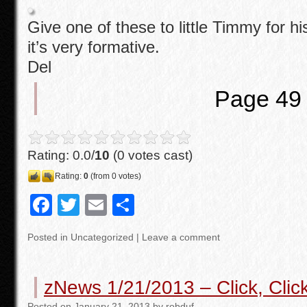
Give one of these to little Timmy for hi
it’s very formative.
Del
Page 49
Rating: 0.0/
10
(0 votes cast)
Rating:
0
(from 0 votes)
F
T
E
S
a
wi
m
h
Posted in
Uncategorized
|
Leave a comment
c
tt
ail
ar
e
er
e
zNews 1/21/2013 – Click, Cli
b
Posted
on
January 21, 2013
by
robduf