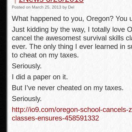
b
Posted
on
March 25, 2013
by
Del
o
What happened to you, Oregon? You u
o
k
Just kidding by the way, I totally love 
cancel the awesomest survival skills cla
ever. The only thing I ever learned in s
to cheat on my taxes.
Seriously.
I did a paper on it.
But I’ve never cheated on my taxes.
Seriously.
http://io9.com/oregon-school-cancels-z
classes-ensures-458591332