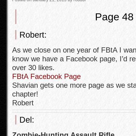
o
o
Page 48
k
Robert:
As we close on one year of FBtA I wan
know we have a Facebook page, I’d real
over 30 likes.
FBtA Facebook Page
Shavian gets one more page as we star
chapter!
Robert
Del:
Zombie-Hunting Assault Rifle